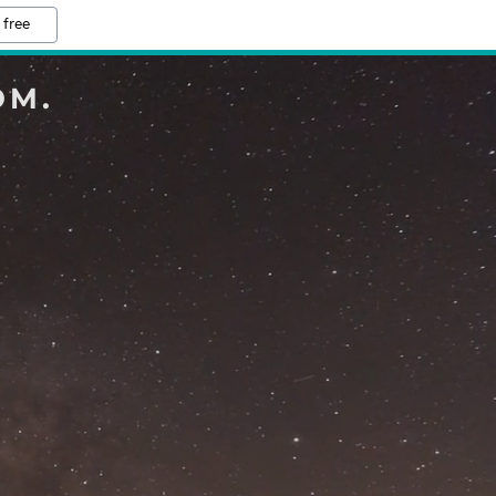
 free
OM.