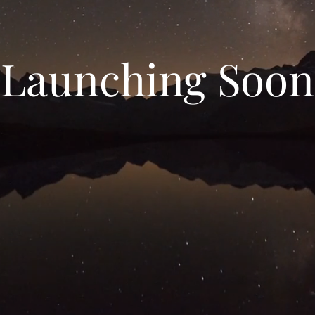
Launching Soon