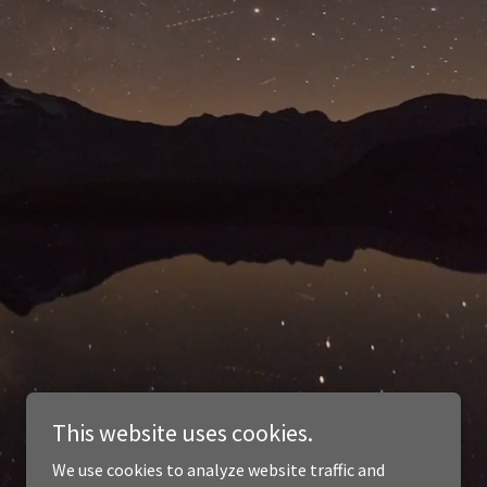
This website uses cookies.
We use cookies to analyze website traffic and