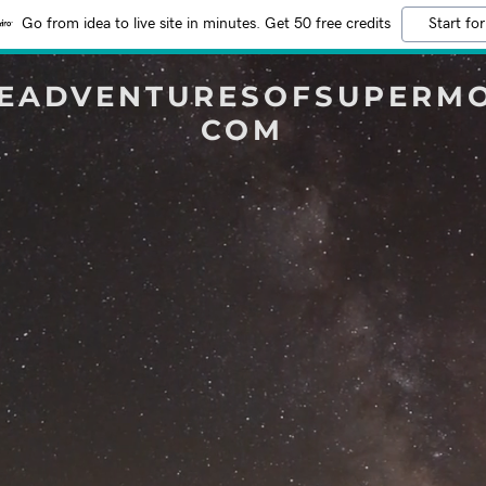
Go from idea to live site in minutes. Get 50 free credits
Start for
EADVENTURESOFSUPERM
COM